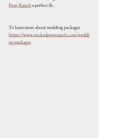
Pony Ranch
 a perfect fit.
To learn more about wedding packages
https://www.wickedponyranch.com/weddi
ng-packages