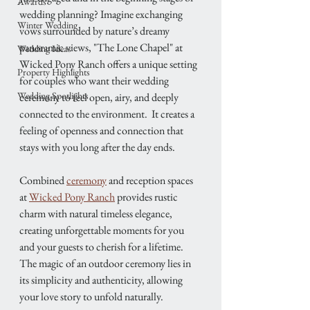
Awards
wedding planning? Imagine exchanging 
Winter Wedding
vows surrounded by nature’s dreamy 
panoramic views, "The Lone Chapel" at 
Wedding Ideas
Wicked Pony Ranch offers a unique setting 
Property Highlights
for couples who want their wedding 
Wedding Spotlights
ceremony to feel open, airy, and deeply 
connected to the environment.  It creates a 
feeling of openness and connection that 
stays with you long after the day ends. 
Combined 
ceremony
 and reception spaces 
at 
Wicked Pony Ranch
 provides rustic 
charm with natural timeless elegance, 
creating unforgettable moments for you 
and your guests to cherish for a lifetime.
The magic of an outdoor ceremony lies in 
its simplicity and authenticity, allowing 
your love story to unfold naturally.