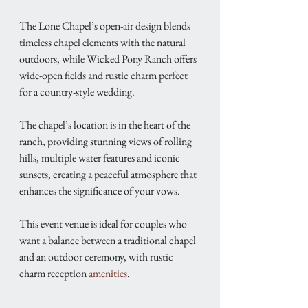
The Lone Chapel’s open-air design blends 
timeless chapel elements with the natural 
outdoors, while Wicked Pony Ranch offers 
wide-open fields and rustic charm perfect 
for a country-style wedding.
The chapel’s location is in the heart of the 
ranch, providing stunning views of rolling 
hills, multiple water features and iconic 
sunsets, creating a peaceful atmosphere that 
enhances the significance of your vows. 
This event venue is ideal for couples who 
want a balance between a traditional chapel 
and an outdoor ceremony, with rustic 
charm reception 
amenities
. 