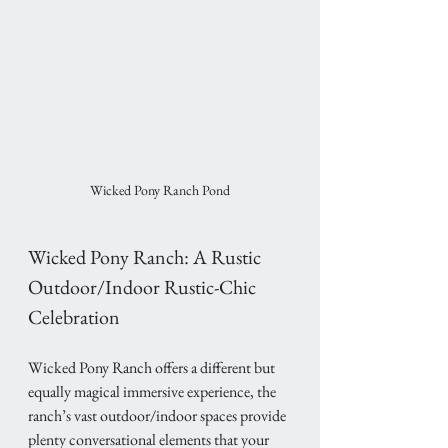
Wicked Pony Ranch Pond
Wicked Pony Ranch: A Rustic 
Outdoor/Indoor Rustic-Chic 
Celebration
Wicked Pony Ranch offers a different but 
equally magical immersive experience, the 
ranch’s vast outdoor/indoor spaces provide 
plenty conversational elements that your 