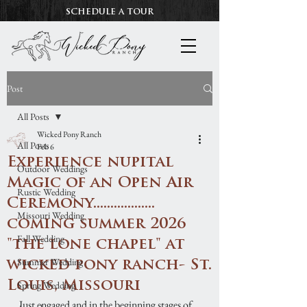
SCHEDULE A TOUR
Post
All Posts
Wicked Pony Ranch
All Posts
Feb 6
Experience nupital
Outdoor Weddings
Magic of an Open Air
Rustic Wedding
Ceremony..................
Missouri Wedding
coming summer 2026
Fall Wedding
"the lone chapel" at
Summer Wedding
wicked pony ranch- St.
Louis, Missouri
Spring Wedding
Just engaged and in the beginning stages of 