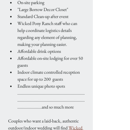
On-site parking
"Large Borrow Decor Closet"
Standard Clean-up after event
Wicked Pony Ranch staff who can 
help coordinate logistics details 
regarding any element of planning, 
making your planning easier.
Affordable drink options
Affordable on-site lodging for over 50 
guests
Indoor climate controlled reception 
space for up to 200  guests
Endless unique photo spots  
..........................................................
..........................................................
.....................and so much more
Couples who want a laid-back, authentic 
outdoor/indoor wedding will find 
Wicked 