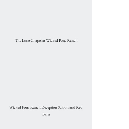
The Lone Chapel at Wicked Pony Ranch
Wicked Pony Ranch Reception Saloon and Red 
Barn