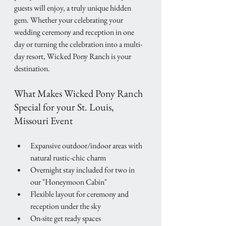
guests will enjoy, a truly unique hidden 
gem. Whether your celebrating your 
wedding ceremony and reception in one 
day or turning the celebration into a multi-
day resort, Wicked Pony Ranch is your 
destination.
What Makes Wicked Pony Ranch 
Special for your St. Louis, 
Missouri Event
Expansive outdoor/indoor areas with 
natural rustic-chic charm 
Overnight stay included for two in 
our "Honeymoon Cabin" 
Flexible layout for ceremony and 
reception under the sky
On-site get ready spaces