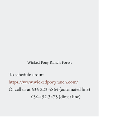
Wicked Pony Ranch Forest
To schedule a tour: 
https://www.wickedponyranch.com/
Or call us at 636-223-4864 (automated line)
                        636-452-3475 (direct line)
February Special
Save $2,000 on any remaining 2026 
weekend wedding package