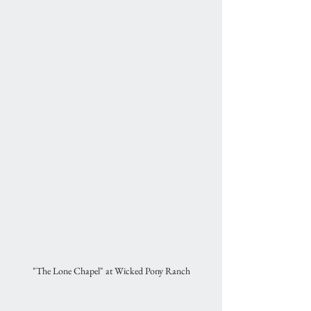
"The Lone Chapel" at Wicked Pony Ranch