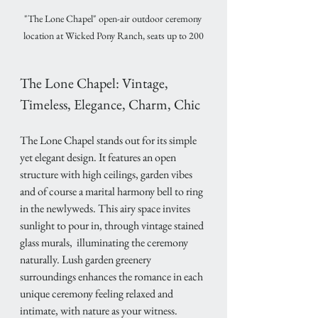
"The Lone Chapel" open-air outdoor ceremony 
location at Wicked Pony Ranch, seats up to 200
The Lone Chapel: Vintage, 
Timeless, Elegance, Charm, Chic
The Lone Chapel stands out for its simple 
yet elegant design. It features an open 
structure with high ceilings, garden vibes 
and of course a marital harmony bell to ring 
in the newlyweds. This airy space invites 
sunlight to pour in, through vintage stained 
glass murals,  illuminating the ceremony 
naturally. Lush garden greenery 
surroundings enhances the romance in each 
unique ceremony feeling relaxed and 
intimate, with nature as your witness.