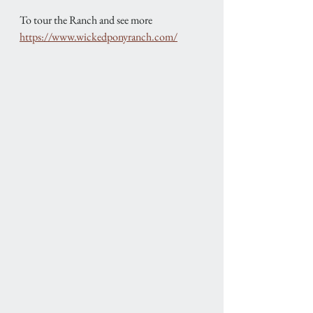
To tour the Ranch and see more
https://www.wickedponyranch.com/