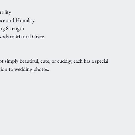
tility
ace and Humility
ing Strength
ods to Marital Grace
imply beautiful, cute, or cuddly; each has a special 
ion to wedding photos. 