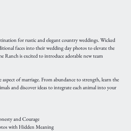
ination for rustic and elegant country weddings. Wicked 
itional faces into their wedding day photos to elevate the 
he Ranch is excited to introduce adorable new team 
 aspect of marriage. From abundance to strength, learn the 
als and discover ideas to integrate each animal into your 
Honesty and Courage
otos with Hidden Meaning