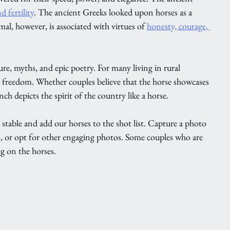
 fertility
. The ancient Greeks looked upon horses as a 
mal, however, is associated with virtues of 
honesty, courage, 
ure, myths, and epic poetry. For many living in rural 
d freedom. Whether couples believe that the horse showcases 
h depicts the spirit of the country like a horse. 
e stable and add our horses to the shot list. Capture a photo 
s, or opt for other engaging photos. Some couples who are 
g on the horses. 