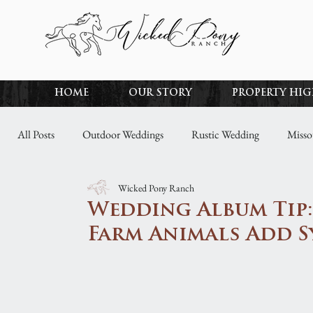
HOME
OUR STORY
PROPERTY HI
All Posts
Outdoor Weddings
Rustic Wedding
Misso
Wicked Pony Ranch
Spring Wedding
Awards
Winter Wedding
Wed
Wedding Album Tip
Farm Animals Add 