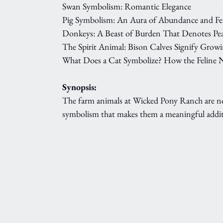
Swan Symbolism: Romantic Elegance
Pig Symbolism: An Aura of Abundance and Fer
Donkeys: A Beast of Burden That Denotes Pe
The Spirit Animal: Bison Calves Signify Grow
What Does a Cat Symbolize? How the Feline N
Synopsis:
The farm animals at Wicked Pony Ranch are not s
symbolism that makes them a meaningful addit