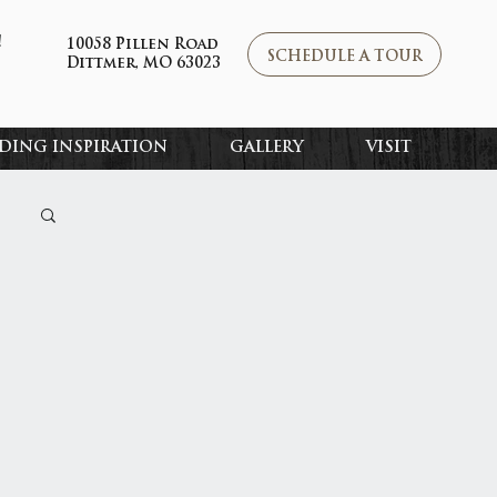
!
10058 Pillen Road
SCHEDULE A TOUR
Dittmer, MO 63023
DING INSPIRATION
GALLERY
VISIT