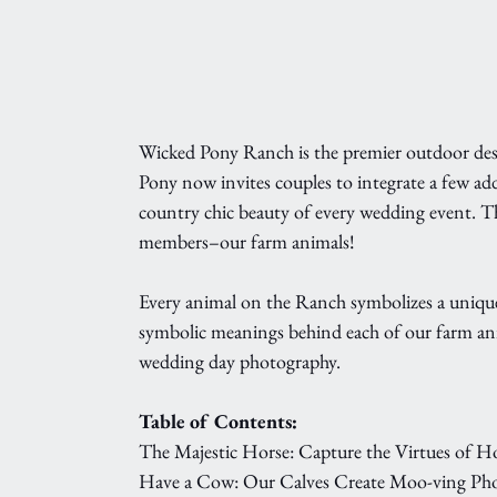
Wicked Pony Ranch is the premier outdoor dest
Pony now invites couples to integrate a few add
country chic beauty of every wedding event. T
members–our farm animals!
Every animal on the Ranch symbolizes a unique
symbolic meanings behind each of our farm anim
wedding day photography.
Table of Contents:
The Majestic Horse: Capture the Virtues of 
Have a Cow: Our Calves Create Moo-ving Ph