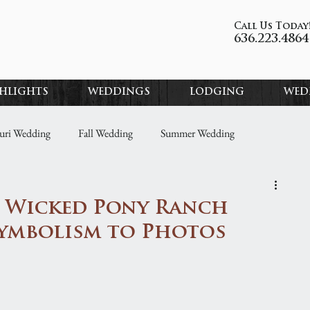
Call Us Today
636.223.4864
GHLIGHTS
WEDDINGS
LODGING
WED
uri Wedding
Fall Wedding
Summer Wedding
ding Ideas
Property Highlights
Wedding Spotlights
: Wicked Pony Ranch
Symbolism to Photos