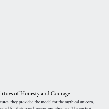
Virtues of Honesty and Courage
eatures; they provided the model for the mythical unicorn, 
vered for their speed, power, and elegance. The ancient 