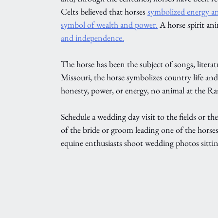
Celts believed that horses 
symbolized energy and
symbol of wealth and power.
 A horse spirit ani
and independence.
The horse has been the subject of songs, literat
Missouri, the horse symbolizes country life an
honesty, power, or energy, no animal at the Ranc
Schedule a wedding day visit to the fields or th
of the bride or groom leading one of the horse
equine enthusiasts shoot wedding photos sittin