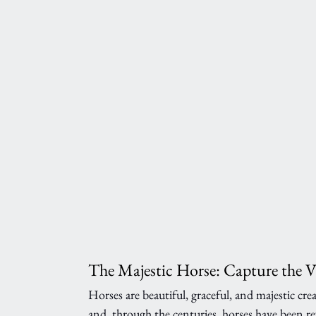
The Majestic Horse: Capture the 
Horses are beautiful, graceful, and majestic cr
and, through the centuries, horses have been re