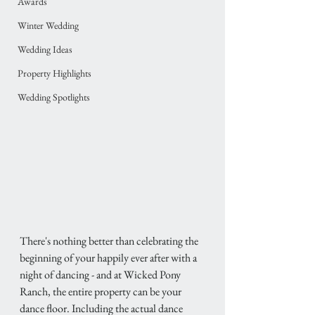
Awards
Winter Wedding
Wedding Ideas
Property Highlights
Wedding Spotlights
There's nothing better than celebrating the 
beginning of your happily ever after with a 
night of dancing - and at Wicked Pony 
Ranch, the entire property can be your 
dance floor. Including the actual dance 