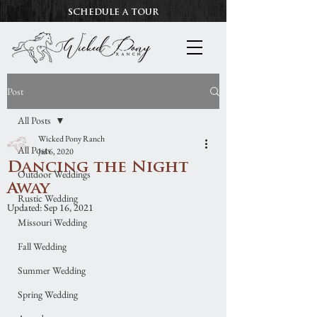
SCHEDULE A TOUR
Post
All Posts
Wicked Pony Ranch
All Posts
Jul 6, 2020
Dancing the Night
Outdoor Weddings
Away
Rustic Wedding
Updated:
Sep 16, 2021
Missouri Wedding
Fall Wedding
Summer Wedding
Spring Wedding