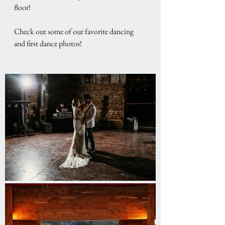
floor! 
Check out some of our favorite dancing 
and first dance photos! 