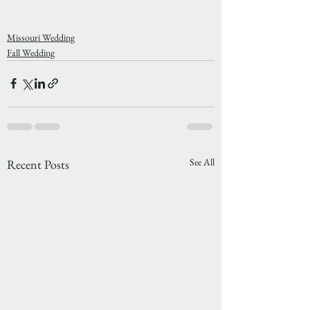
Missouri Wedding
Fall Wedding
See All
Recent Posts